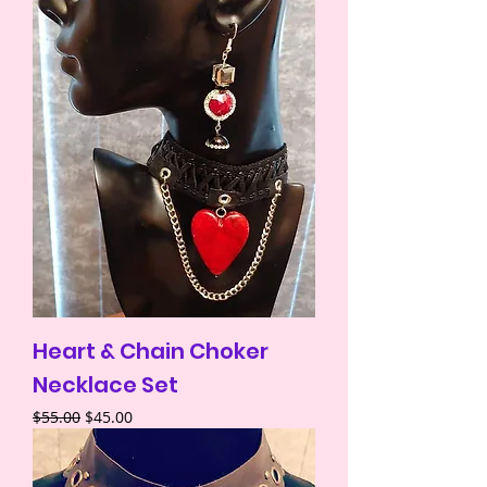
Heart & Chain Choker
Necklace Set
Regular Price
Sale Price
$55.00
$45.00