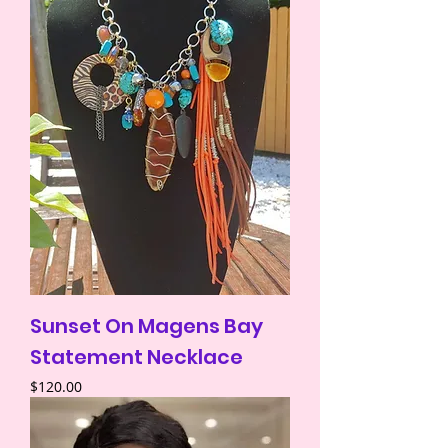
Sunset On Magens Bay
Statement Necklace
Price
$120.00