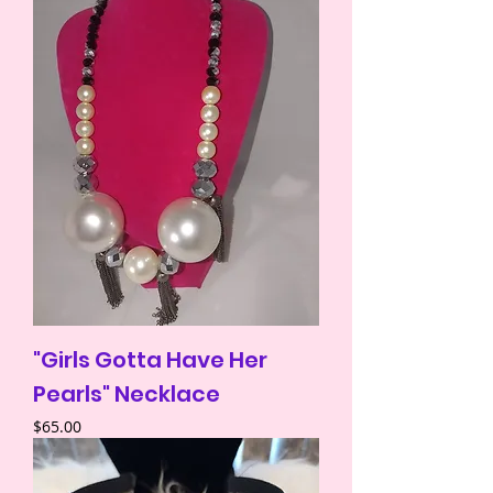
"Girls Gotta Have Her
Pearls" Necklace
Price
$65.00