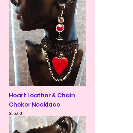
Heart Leather & Chain
Choker Necklace
Price
$55.00