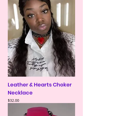
Leather & Hearts Choker
Necklace
Price
$32.00