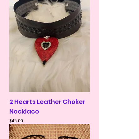
2 Hearts Leather Choker
Necklace
Price
$45.00