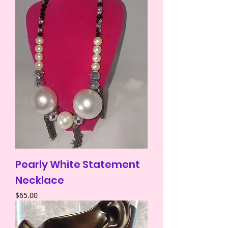
Pearly White Statement
Necklace
Price
$65.00