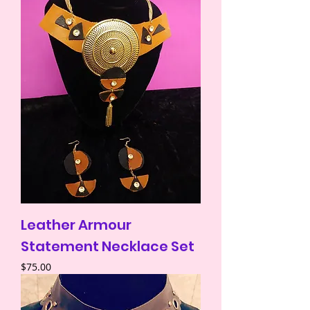
Leather Armour
Statement Necklace Set
Price
$75.00