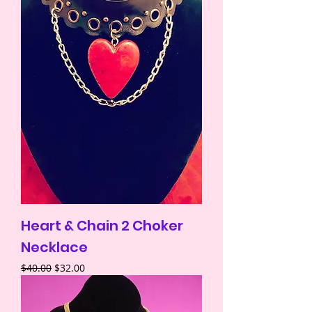
Heart & Chain 2 Choker
Necklace
Regular Price
Sale Price
$40.00
$32.00