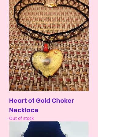
Heart of Gold Choker
Necklace
Out of stock