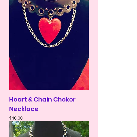
Heart & Chain Choker
Necklace
Price
$40.00