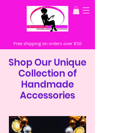
Free shipping on orders over $50
Shop Our Unique
Collection of
Handmade
Accessories