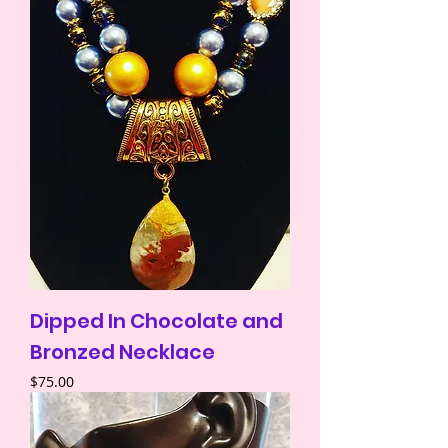
Dipped In Chocolate and
Bronzed Necklace
Price
$75.00