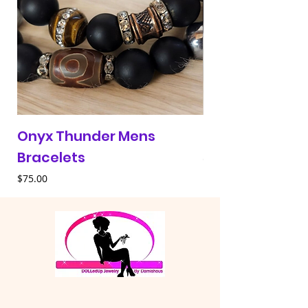
Onyx Thunder Mens
Red & Blue 313 
Bracelets
Price
$30.00
Price
$75.00