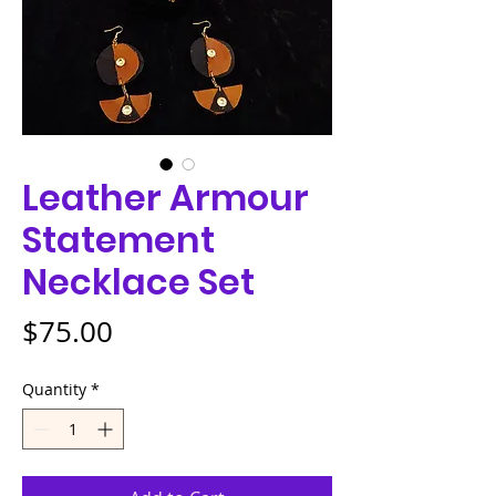
Leather Armour
Statement
Necklace Set
Price
$75.00
Quantity
*