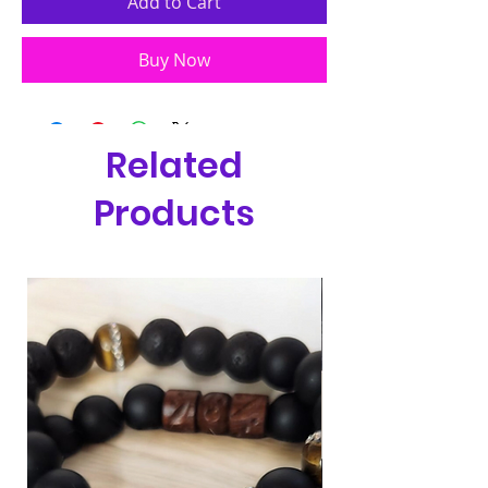
Add to Cart
Buy Now
Related
Products