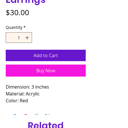
Price
$30.00
Quantity
*
Add to Cart
Buy Now
Dimension: 3 inches
Material: Acrylic
Color: Red
Related