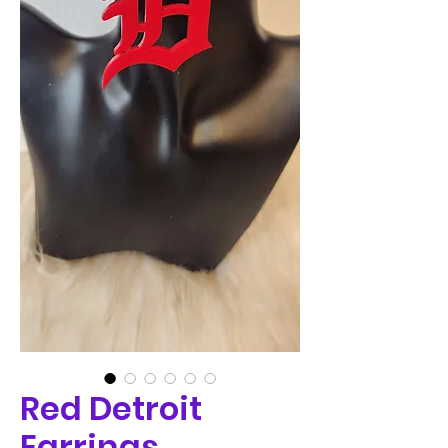
Red Detroit
Earrings