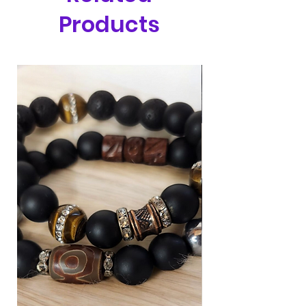
Products