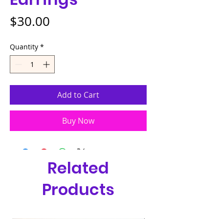
Price
$30.00
Quantity
*
Add to Cart
Buy Now
Related
Products