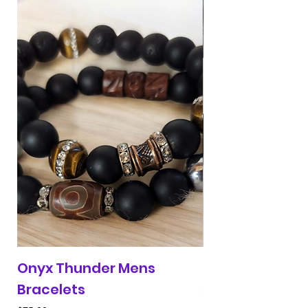
Onyx Thunder Mens
Red & Blue 313 
Bracelets
Price
$30.00