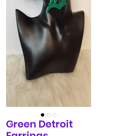
Green Detroit
Earrings