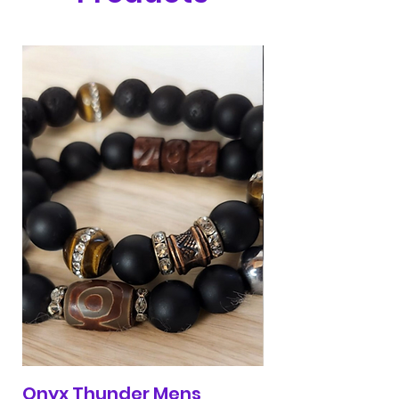
Onyx Thunder Mens
Red & Blue 313 