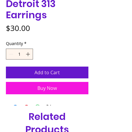
Detroit 313
Earrings
Price
$30.00
Quantity
*
Add to Cart
Buy Now
Related
Products